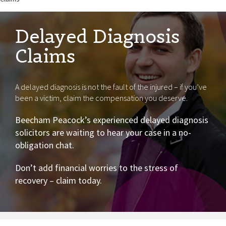
Delayed Diagnosis
Claims
A delayed diagnosis is not the fault of the injured – if you’ve
been a victim, claim the compensation you deserve.
Beecham Peacock’s experienced delayed diagnosis
solicitors are waiting to hear your case in a no-
obligation chat.
Don’t add financial worries to the stress of
recovery – claim today.