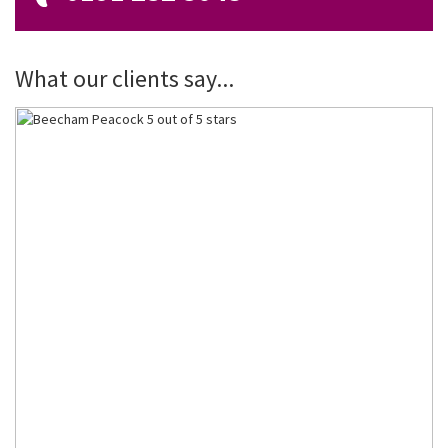
What our clients say...