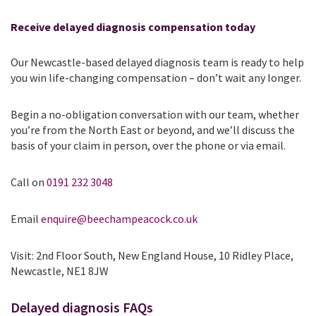
Receive delayed diagnosis compensation today
Our Newcastle-based delayed diagnosis team is ready to help
you win life-changing compensation – don’t wait any longer.
Begin a no-obligation conversation with our team, whether
you’re from the North East or beyond, and we’ll discuss the
basis of your claim in person, over the phone or via email.
Call on
0191 232 3048
Email
enquire@beechampeacock.co.uk
Visit: 2nd Floor South, New England House, 10 Ridley Place,
Newcastle, NE1 8JW
Delayed diagnosis FAQs