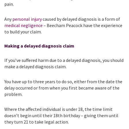
pain.
Any
personal injury
caused by delayed diagnosis is a form of
medical negligence
– Beecham Peacock have the experience
to build your claim.
Making a delayed diagnosis claim
If you’ve suffered harm due to a delayed diagnosis, you should
make a delayed diagnosis claim.
You have up to three years to do so, either from the date the
delay occurred or from when you first became aware of the
problem.
Where the affected individual is under 18, the time limit
doesn’t begin until their 18th birthday – giving them until
they turn 21 to take legal action.