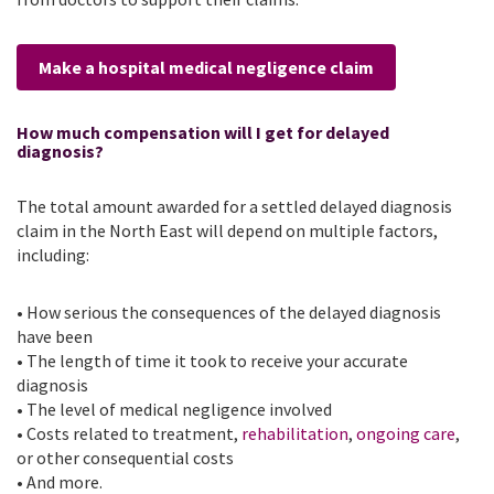
Make a hospital medical negligence claim
How much compensation will I get for delayed
diagnosis?
The total amount awarded for a settled delayed diagnosis
claim in the North East will depend on multiple factors,
including:
• How serious the consequences of the delayed diagnosis
have been
• The length of time it took to receive your accurate
diagnosis
• The level of medical negligence involved
• Costs related to treatment,
rehabilitation
,
ongoing care
,
or other consequential costs
• And more.