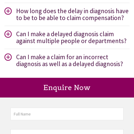
How long does the delay in diagnosis have
to be to be able to claim compensation?
Can I make a delayed diagnosis claim
against multiple people or departments?
Can I make a claim for an incorrect
diagnosis as well as a delayed diagnosis?
Enquire Now