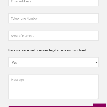
Have you received previous legal advice on this claim?