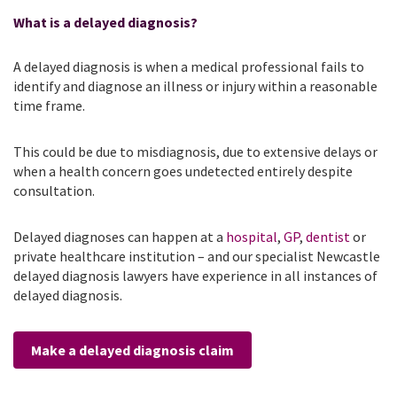
What is a delayed diagnosis?
A delayed diagnosis is when a medical professional fails to
identify and diagnose an illness or injury within a reasonable
time frame.
This could be due to misdiagnosis, due to extensive delays or
when a health concern goes undetected entirely despite
consultation.
Delayed diagnoses can happen at a
hospital
,
GP
,
dentist
or
private healthcare institution – and our specialist Newcastle
delayed diagnosis lawyers have experience in all instances of
delayed diagnosis.
Make a delayed diagnosis claim