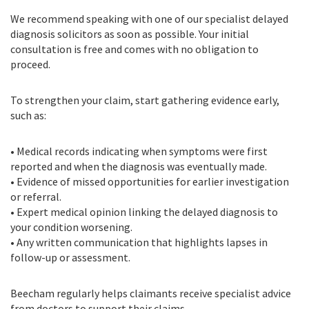
We recommend speaking with one of our specialist delayed
diagnosis solicitors as soon as possible. Your initial
consultation is free and comes with no obligation to
proceed.
To strengthen your claim, start gathering evidence early,
such as:
• Medical records indicating when symptoms were first
reported and when the diagnosis was eventually made.
• Evidence of missed opportunities for earlier investigation
or referral.
• Expert medical opinion linking the delayed diagnosis to
your condition worsening.
• Any written communication that highlights lapses in
follow-up or assessment.
Beecham regularly helps claimants receive specialist advice
from doctors to support their claims.