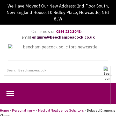
We Have Moved! Our New Address: 2nd Floor South,
New England House, 10 Ridley Place, Newcastle, NE1
8JW
Call us now on
0191 232 3048
or
email
enquire@beechampeacock.co.uk
Home
»
Personal Injury
»
Medical Negligence Solicitors
»
Delayed Diagnosis
Claims