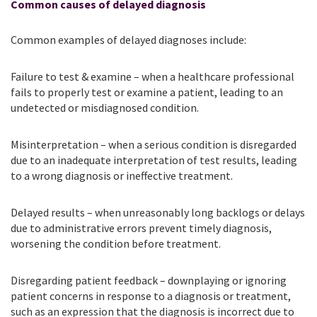
Common causes of delayed diagnosis
Common examples of delayed diagnoses include:
Failure to test & examine – when a healthcare professional
fails to properly test or examine a patient, leading to an
undetected or misdiagnosed condition.
Misinterpretation – when a serious condition is disregarded
due to an inadequate interpretation of test results, leading
to a wrong diagnosis or ineffective treatment.
Delayed results – when unreasonably long backlogs or delays
due to administrative errors prevent timely diagnosis,
worsening the condition before treatment.
Disregarding patient feedback – downplaying or ignoring
patient concerns in response to a diagnosis or treatment,
such as an expression that the diagnosis is incorrect due to