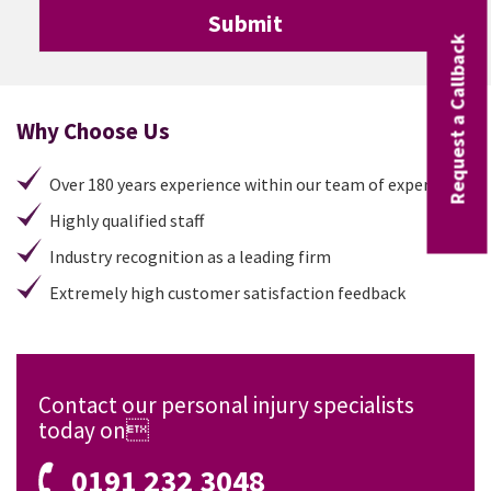
Request a Callback
Why Choose Us
Over 180 years experience within our team of experts
Highly qualified staff
Industry recognition as a leading firm
Extremely high customer satisfaction feedback
Contact our personal injury specialists
today on
0191 232 3048